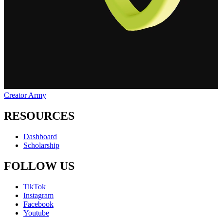
Creator Army
RESOURCES
Dashboard
Scholarship
FOLLOW US
TikTok
Instagram
Facebook
Youtube