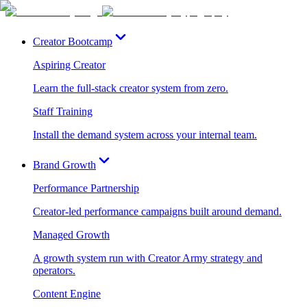
Creator Bootcamp
Aspiring Creator
Learn the full-stack creator system from zero.
Staff Training
Install the demand system across your internal team.
Brand Growth
Performance Partnership
Creator-led performance campaigns built around demand.
Managed Growth
A growth system run with Creator Army strategy and
operators.
Content Engine