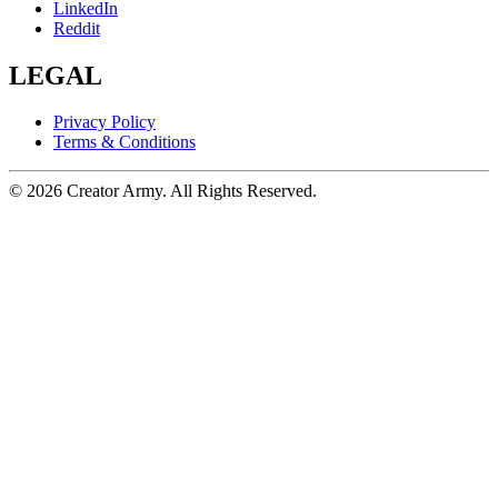
LinkedIn
Reddit
LEGAL
Privacy Policy
Terms & Conditions
©
2026
Creator Army. All Rights Reserved.