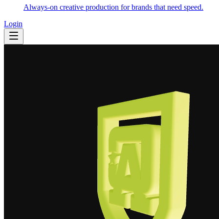
Always-on creative production for brands that need speed.
Login