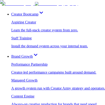
Creator Bootcamp
Aspiring Creator
Learn the full-stack creator system from zero.
Staff Training
Install the demand system across your internal team.
Brand Growth
Performance Partnership
Creator-led performance campaigns built around demand.
Managed Growth
A growth system run with Creator Army strategy and operators
Content Engine
Always-on creative production for brands that need speed.